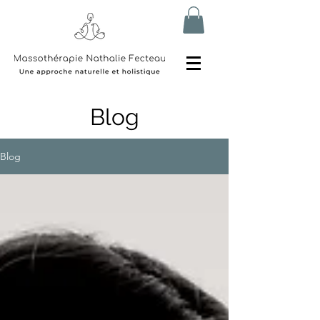
Blog
Blog