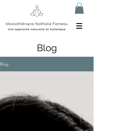
Blog
Blog